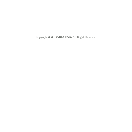
Copyright��
GABIA C&S.
All Right Reserved.